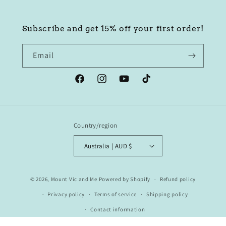
Subscribe and get 15% off your first order!
Email
Facebook
Instagram
YouTube
TikTok
Country/region
Australia | AUD $
© 2026,
Mount Vic and Me
Powered by Shopify
Refund policy
Privacy policy
Terms of service
Shipping policy
Contact information