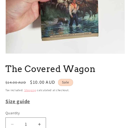
Open
media
1
The Covered Wagon
in
modal
Regular
Sale
$10.00 AUD
$14.00 AUD
Sale
price
price
Tax included.
Shipping
calculated at checkout.
Size guide
Quantity
Decrease
Increase