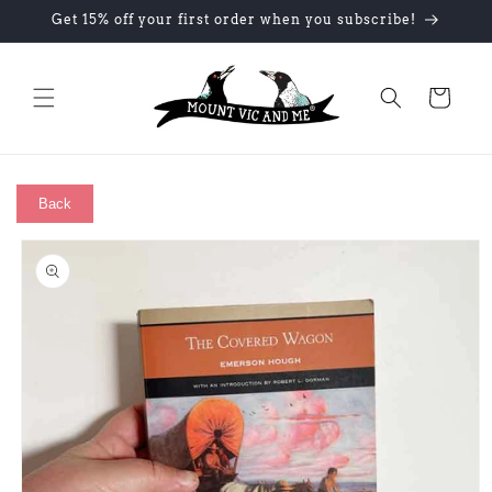
Skip to
Get 15% off your first order when you subscribe!
content
Cart
Back
Skip to
product
information