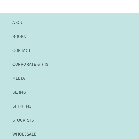
ABOUT
BOOKS
CONTACT
CORPORATE GIFTS
MEDIA
SIZING
SHIPPING
STOCKISTS
WHOLESALE