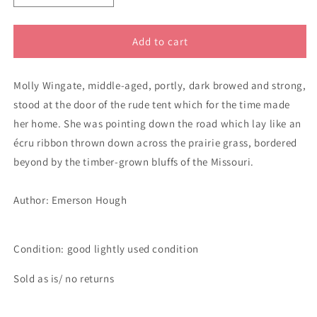
quantity
quantity
for
for
The
The
Add to cart
Covered
Covered
Wagon
Wagon
Molly Wingate, middle-aged, portly, dark browed and strong,
stood at the door of the rude tent which for the time made
her home. She was pointing down the road which lay like an
écru ribbon thrown down across the prairie grass, bordered
beyond by the timber-grown bluffs of the Missouri.
Author:
Emerson Hough
Condition: good lightly used condition
Sold as is/ no returns