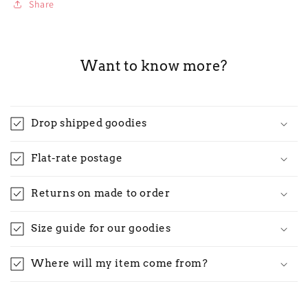
Share
Want to know more?
Drop shipped goodies
Flat-rate postage
Returns on made to order
Size guide for our goodies
Where will my item come from?