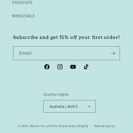
STOCKISTS
WHOLESALE
Subscribe and get 15% off your first order!
Email
Facebook
Instagram
YouTube
TikTok
Country/region
Australia | AUD $
© 2026,
Mount Vic and Me
Powered by Shopify
Refund policy