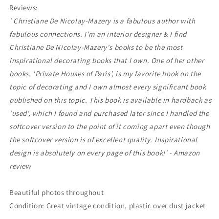
Reviews:
'
Christiane De Nicolay-Mazery is a fabulous author with
fabulous connections. I'm an interior designer & I find
Christiane De Nicolay-Mazery's books to be the most
inspirational decorating books that I own. One of her other
books, 'Private Houses of Paris', is my favorite book on the
topic of decorating and I own almost every significant book
published on this topic. This book is available in hardback as
'used', which I found and purchased later since I handled the
softcover version to the point of it coming apart even though
the softcover version is of excellent quality. Inspirational
design is absolutely on every page of this book!
' - Amazon
review
Beautiful photos throughout
Condition: Great vintage condition, plastic over dust jacket