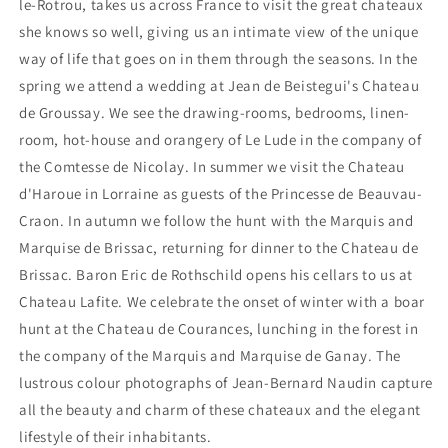
le-Rotrou, takes us across France to visit the great chateaux
she knows so well, giving us an intimate view of the unique
way of life that goes on in them through the seasons. In the
spring we attend a wedding at Jean de Beistegui's Chateau
de Groussay. We see the drawing-rooms, bedrooms, linen-
room, hot-house and orangery of Le Lude in the company of
the Comtesse de Nicolay. In summer we visit the Chateau
d'Haroue in Lorraine as guests of the Princesse de Beauvau-
Craon. In autumn we follow the hunt with the Marquis and
Marquise de Brissac, returning for dinner to the Chateau de
Brissac. Baron Eric de Rothschild opens his cellars to us at
Chateau Lafite. We celebrate the onset of winter with a boar
hunt at the Chateau de Courances, lunching in the forest in
the company of the Marquis and Marquise de Ganay. The
lustrous colour photographs of Jean-Bernard Naudin capture
all the beauty and charm of these chateaux and the elegant
lifestyle of their inhabitants.