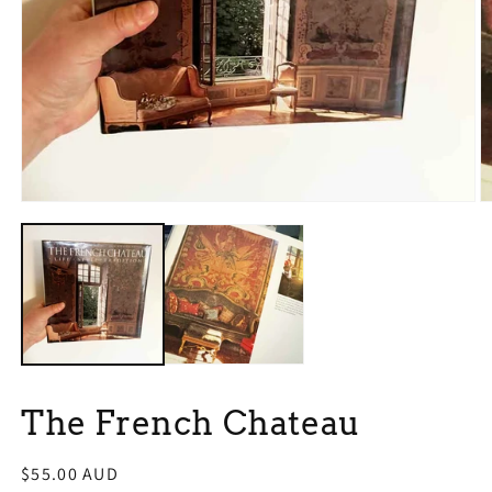
Open
O
media
m
1
2
in
in
modal
m
The French Chateau
Regular
$55.00 AUD