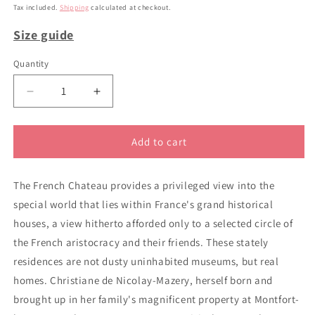
price
Tax included.
Shipping
calculated at checkout.
Size guide
Quantity
Decrease
Increase
quantity
quantity
for
for
The
The
Add to cart
French
French
Chateau
Chateau
The French Chateau provides a privileged view into the
special world that lies within France's grand historical
houses, a view hitherto afforded only to a selected circle of
the French aristocracy and their friends. These stately
residences are not dusty uninhabited museums, but real
homes. Christiane de Nicolay-Mazery, herself born and
brought up in her family's magnificent property at Montfort-