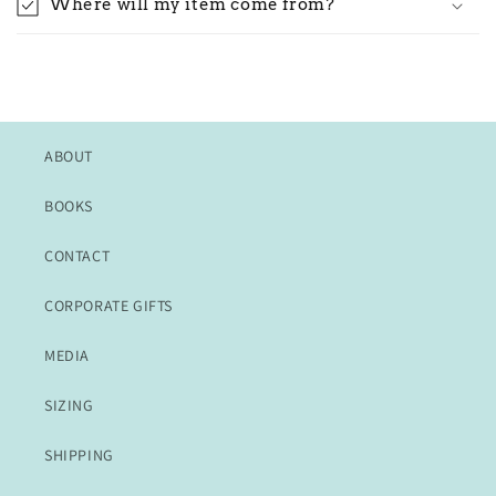
Where will my item come from?
ABOUT
BOOKS
CONTACT
CORPORATE GIFTS
MEDIA
SIZING
SHIPPING