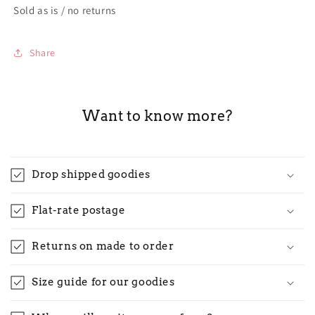
Sold as is / no returns
Share
Want to know more?
Drop shipped goodies
Flat-rate postage
Returns on made to order
Size guide for our goodies