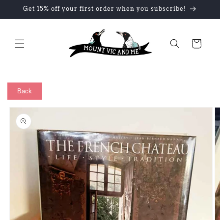
Skip to
Get 15% off your first order when you subscribe!
content
Cart
Back
Skip to
product
information