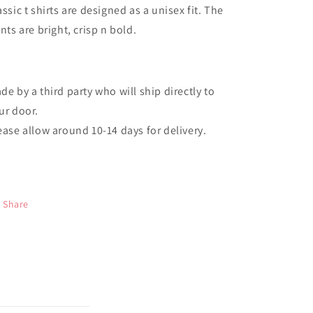
assic t shirts are designed as a unisex fit. The
ints are bright, crisp n bold.
de by a third party who will ship directly to
ur door.
ease allow around 10-14 days for delivery.
Share