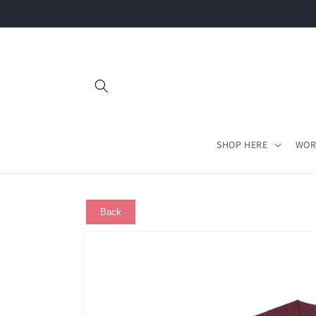
Skip to
content
SHOP HERE
WOR
Back
Skip to
product
information