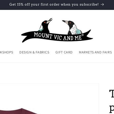
Get 15% off your first order when you subscribe!
KSHOPS
DESIGN & FABRICS
GIFT CARD
MARKETS AND FAIRS