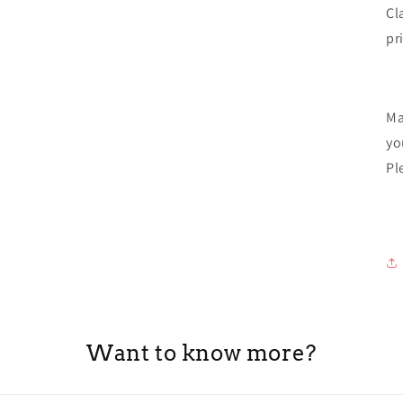
Cl
pr
Ma
yo
Pl
Want to know more?