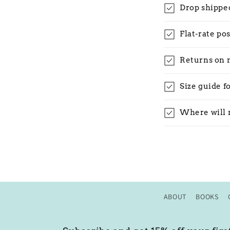
Drop shippe
Flat-rate po
Returns on 
Size guide f
Where will 
ABOUT
BOOKS