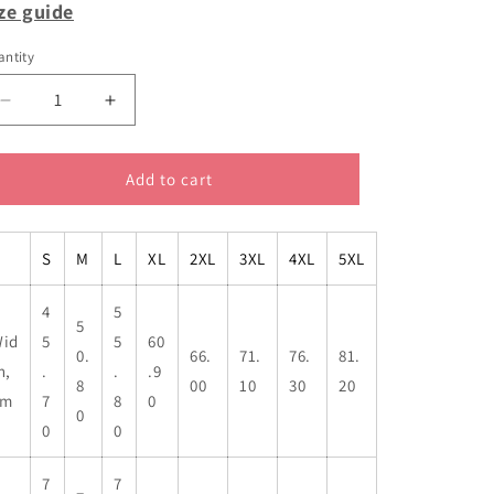
ze guide
ntity
Decrease
Increase
quantity
quantity
for
for
Tony
Tony
Add to cart
Abbott
Abbott
private
private
sectors
sectors
S
M
L
XL
2XL
3XL
4XL
5XL
classic
classic
cotton
cotton
4
5
t
t
5
shirt
shirt
id
5
5
60
0.
66.
71.
76.
81.
h,
.
.
.9
8
00
10
30
20
cm
7
8
0
0
0
0
7
7