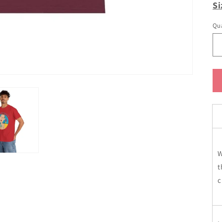
Si
Qua
W
t