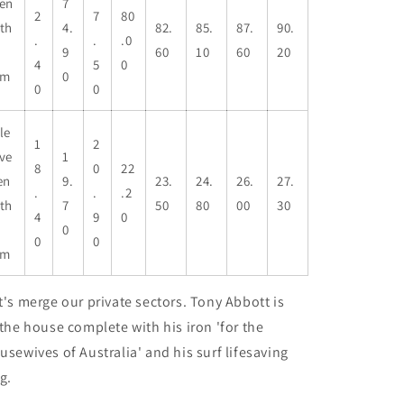
en
7
2
7
80
th
4.
82.
85.
87.
90.
.
.
.0
9
60
10
60
20
4
5
0
cm
0
0
0
le
1
2
ve
1
8
0
22
en
9.
23.
24.
26.
27.
.
.
.2
th
7
50
80
00
30
4
9
0
0
0
0
cm
t's merge our private sectors. Tony Abbott is
 the house complete with his iron 'for the
usewives of Australia' and his surf lifesaving
ag.