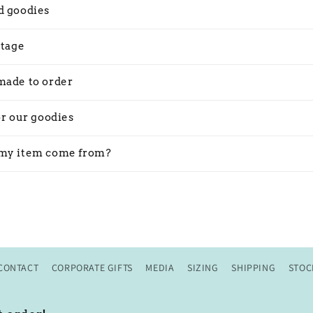
d goodies
stage
made to order
or our goodies
my item come from?
CONTACT
CORPORATE GIFTS
MEDIA
SIZING
SHIPPING
STOC