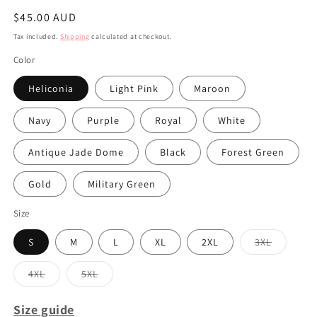
Regular
$45.00 AUD
price
Tax included.
Shipping
calculated at checkout.
Color
Heliconia
Light Pink
Maroon
Navy
Purple
Royal
White
Antique Jade Dome
Black
Forest Green
Gold
Military Green
Size
S
M
L
XL
2XL
3XL
Variant
sold
out
4XL
5XL
or
Variant
Variant
unavailabl
sold
sold
out
out
Size guide
or
or