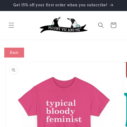
Skip to
Get 15% off your first order when you subscribe!
content
Cart
Back
Skip to
product
information