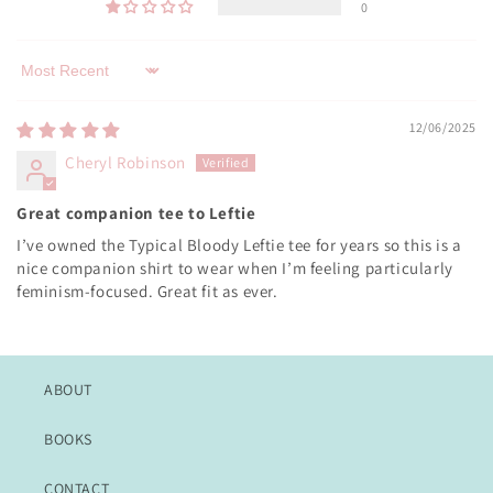
0
Sort by
12/06/2025
Cheryl Robinson
Great companion tee to Leftie
I’ve owned the Typical Bloody Leftie tee for years so this is a
nice companion shirt to wear when I’m feeling particularly
feminism-focused. Great fit as ever.
ABOUT
BOOKS
CONTACT