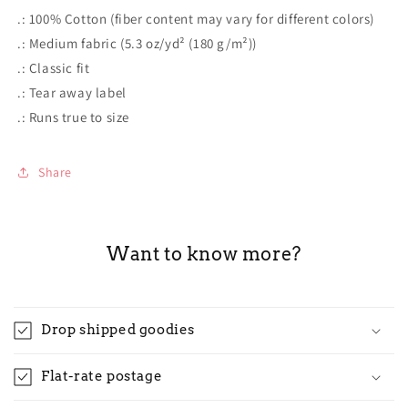
.: 100% Cotton (fiber content may vary for different colors)
.: Medium fabric (5.3 oz/yd² (180 g/m²))
.: Classic fit
.: Tear away label
.: Runs true to size
Share
Want to know more?
Drop shipped goodies
Flat-rate postage