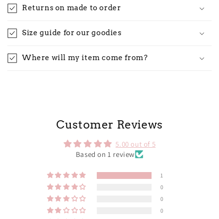
Returns on made to order
Size guide for our goodies
Where will my item come from?
Customer Reviews
5.00 out of 5
Based on 1 review
1
0
0
0