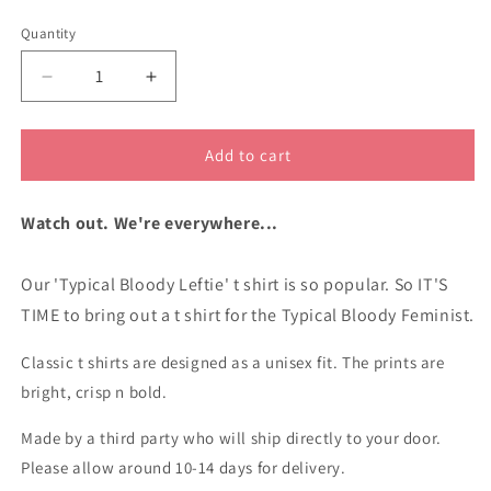
unavailable
unavailable
Quantity
Decrease
Increase
quantity
quantity
for
for
Typical
Typical
Add to cart
Bloody
Bloody
Feminist
Feminist
Watch out. We're everywhere...
cotton
cotton
t
t
shirt
shirt
Our 'Typical Bloody Leftie' t shirt is so popular. So IT'S
TIME to bring out a t shirt for the Typical Bloody Feminist.
Classic t shirts are designed as a unisex fit. The prints are
bright, crisp n bold.
Made by a third party who will ship directly to your door.
Please allow around 10-14 days for delivery.