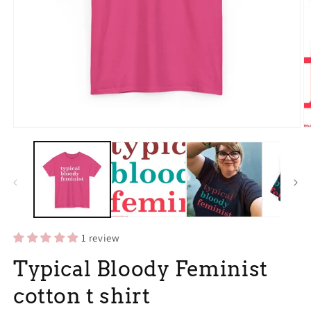
Open
O
media
m
1
3
in
in
modal
m
1 review
Typical Bloody Feminist
cotton t shirt