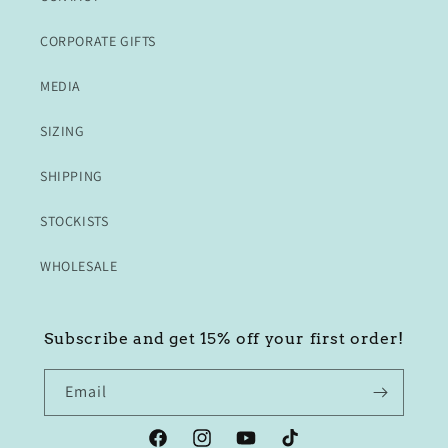
CORPORATE GIFTS
MEDIA
SIZING
SHIPPING
STOCKISTS
WHOLESALE
Subscribe and get 15% off your first order!
Email