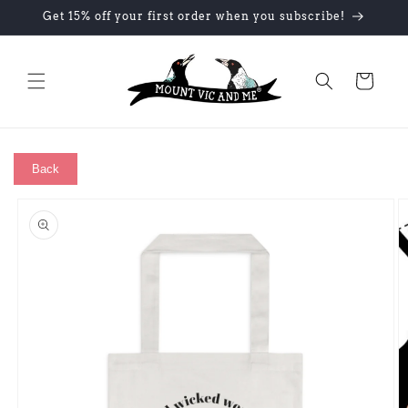
Skip to
Get 15% off your first order when you subscribe!
content
Cart
Back
Skip to
product
information