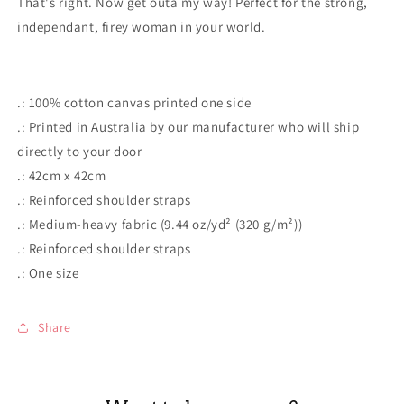
That's right. Now get outa my way! Perfect for the strong,
Cotton
Cotton
Tote
Tote
independant, firey woman in your world.
Bag
Bag
.: 100% cotton canvas printed one side
.: Printed in Australia by our manufacturer who will ship
directly to your door
.: 42cm x 42cm
.: Reinforced shoulder straps
.: Medium-heavy fabric (9.44 oz/yd² (320 g/m²))
.: Reinforced shoulder straps
.: One size
Share