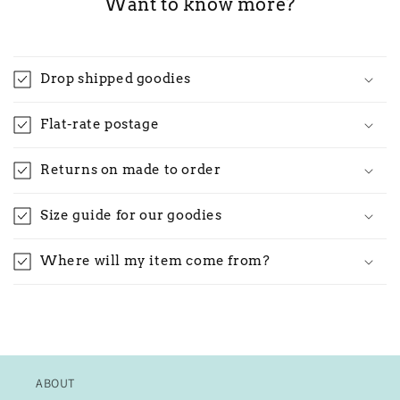
Want to know more?
Drop shipped goodies
Flat-rate postage
Returns on made to order
Size guide for our goodies
Where will my item come from?
ABOUT