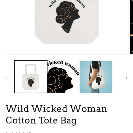
Open
O
media
m
1
2
in
in
modal
m
Wild Wicked Woman
Cotton Tote Bag