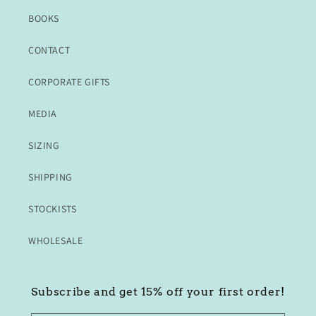
BOOKS
CONTACT
CORPORATE GIFTS
MEDIA
SIZING
SHIPPING
STOCKISTS
WHOLESALE
Subscribe and get 15% off your first order!