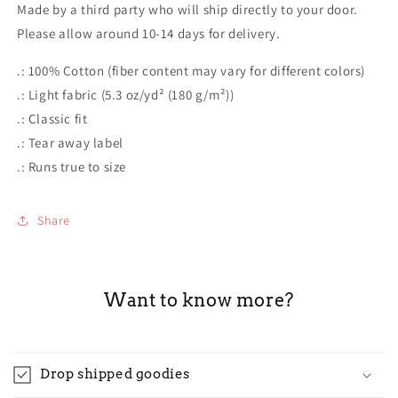
Made by a third party who will ship directly to your door.
Please allow around 10-14 days for delivery.
.: 100% Cotton (fiber content may vary for different colors)
.: Light fabric (5.3 oz/yd² (180 g/m²))
.: Classic fit
.: Tear away label
.: Runs true to size
Share
Want to know more?
Drop shipped goodies