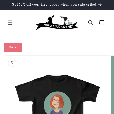
Skip to
Get 15% off your first order when you subscribe!
content
Cart
Back
Skip to
product
information