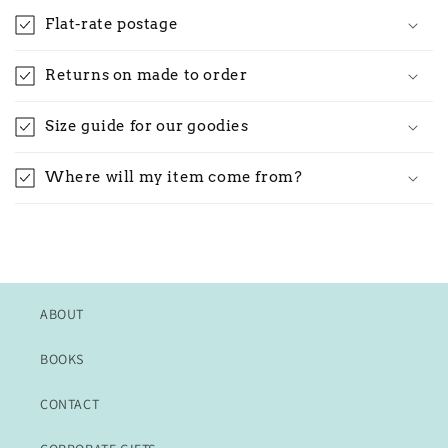
Flat-rate postage
Returns on made to order
Size guide for our goodies
Where will my item come from?
ABOUT
BOOKS
CONTACT