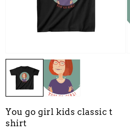
Open
O
media
m
1
3
in
in
modal
m
You go girl kids classic t
shirt