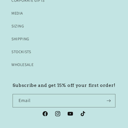
CORPORATE GIFTS
MEDIA
SIZING
SHIPPING
STOCKISTS
WHOLESALE
Subscribe and get 15% off your first order!
Email
Facebook
Instagram
YouTube
TikTok