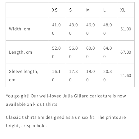
girl
girl
kids
kids
XS
S
M
L
XL
classic
classic
t
t
41.0
43.0
46.0
48.0
shirt
shirt
Width, cm
51.00
0
0
0
0
52.0
56.0
60.0
64.0
Length, cm
67.00
0
0
0
0
Sleeve length,
16.1
17.8
19.0
20.3
21.60
cm
0
0
0
0
You go girl! Our well-loved Julia Gillard caricature is now
available on kids t shirts.
Classic t shirts are designed as a unisex fit. The prints are
bright, crisp n bold.